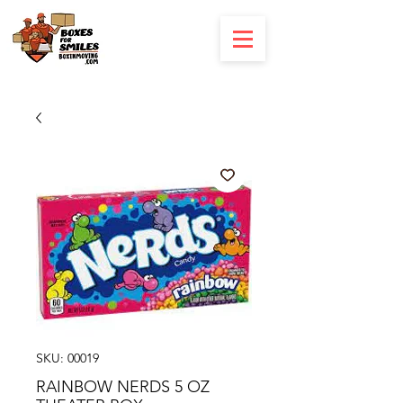
SKU: 00019
RAINBOW NERDS 5 OZ