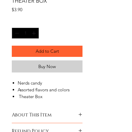
THEATER BOX
Price
$3.90
Quantity
*
Add to Cart
Buy Now
Nerds candy
Assorted flavors and colors
Theater Box
Product nutritional information and
About This Item
Ingredients are provided by the
manufacturer. Please contact the
RAINBOW NERDS 5 OZ THEATER
manufacturer directly for current
Refund Policy