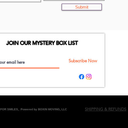
Submit
JOIN OUR MYSTERY BOX LIST
Subscribe Now
SHIPPING & REFUNDS
,
FOR SMILES,. Powered by BOXIN MOVING
LLC