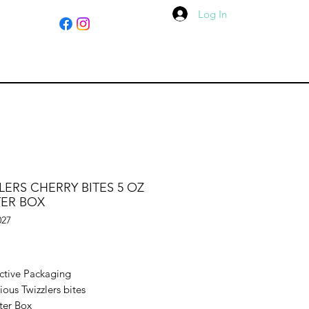
Log In
LERS CHERRY BITES 5 OZ
TER BOX
027
ice
active Packaging
ious Twizzlers bites
ter Box