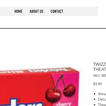
HOME
ABOUT US
CONTACT
TWIZZ
THEA
SKU: 00
Pr
$3.90
Attr
Delic
Thea